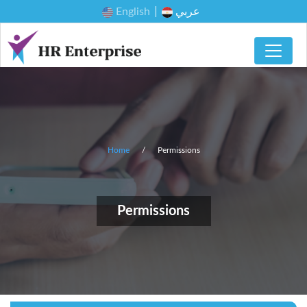
English
عربي
Home
Permissions
Permissions