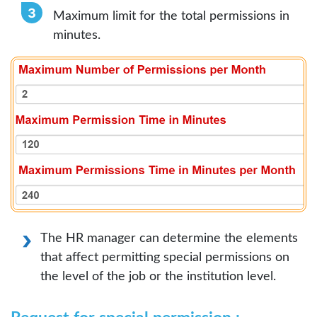
Maximum limit for the total permissions in
minutes.
The HR manager can determine the elements
that affect permitting special permissions on
the level of the job or the institution level.