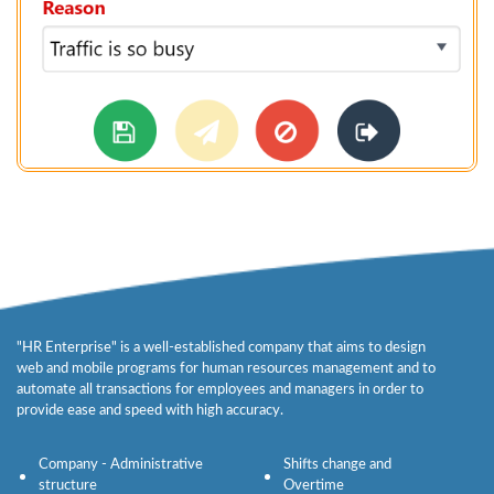
"HR Enterprise" is a well-established company that aims to design
web and mobile programs for human resources management and to
automate all transactions for employees and managers in order to
provide ease and speed with high accuracy.
Company - Administrative
Shifts change and
structure
Overtime