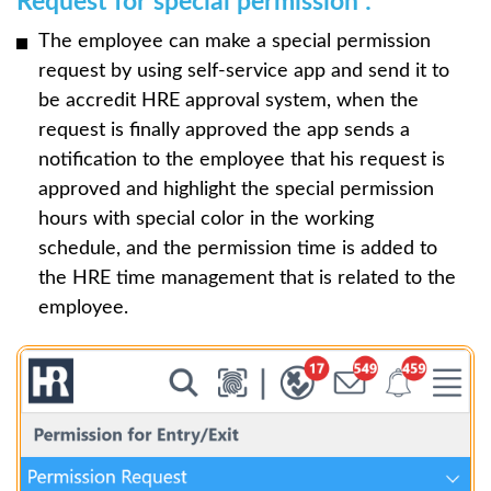
Request for special permission :
The employee can make a special permission
request by using self-service app and send it to
be accredit HRE approval system, when the
request is finally approved the app sends a
notification to the employee that his request is
approved and highlight the special permission
hours with special color in the working
schedule, and the permission time is added to
the HRE time management that is related to the
employee.