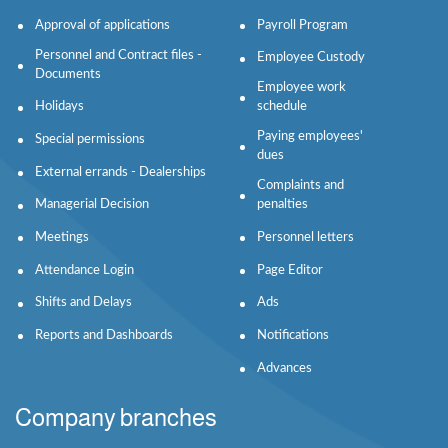
Approval of applications
Payroll Program
Personnel and Contract files -
Employee Custody
Documents
Employee work
Holidays
schedule
Paying employees'
Special permissions
dues
External errands - Dealerships
Complaints and
Managerial Decision
penalties
Meetings
Personnel letters
Attendance Login
Page Editor
Shifts and Delays
Ads
Reports and Dashboards
Notifications
Advances
Company branches