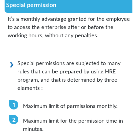
Special permission
It’s a monthly advantage granted for the employee
to access the enterprise after or before the
working hours, without any penalties.
Special permissions are subjected to many
rules that can be prepared by using HRE
program, and that is determined by three
elements :
Maximum limit of permissions monthly.
Maximum limit for the permission time in
minutes.